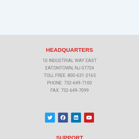
HEADQUARTERS
10 INDUSTRIAL WAY EAST
EATONTOWN, NJ 07724
TOLL FREE: 800-631-2165
PHONE: 732-649-7100
FAX: 732-649-7099
T
F
L
Y
w
a
i
o
i
c
n
u
t
e
k
t
t
b
e
u
SUPPORT
e
o
d
b