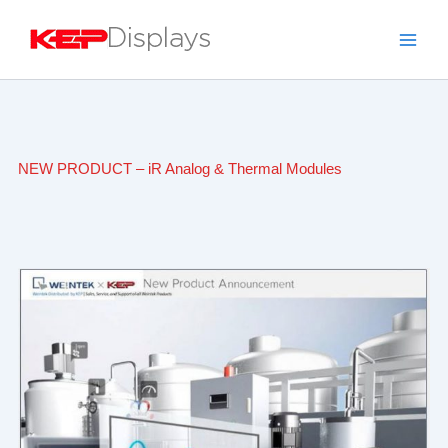
Skip
to
content
NEW PRODUCT – iR Analog & Thermal Modules