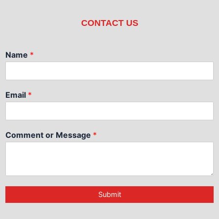
CONTACT US
Name
*
Email
*
Comment or Message
*
Submit