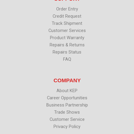
r
o
i
e
k
n
Order Entry
Credit Request
Track Shipment
Customer Services
Product Warranty
Repairs & Returns
Repairs Status
FAQ
COMPANY
About KEP
Career Opportunities
Business Partnership
Trade Shows
Customer Service
Privacy Policy