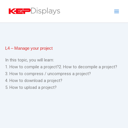
Skip
to
content
L4 – Manage your project
In this topic, you will learn:
1. How to compile a project?
2. How to decompile a project?
3. How to compress / uncompress a project?
4. How to download a project?
5. How to upload a project?