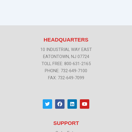
HEADQUARTERS
10 INDUSTRIAL WAY EAST
EATONTOWN, NJ 07724
TOLL FREE: 800-631-2165
PHONE: 732-649-7100
FAX: 732-649-7099
T
F
L
Y
w
a
i
o
i
c
n
u
t
e
k
t
t
b
e
u
SUPPORT
e
o
d
b
r
o
i
e