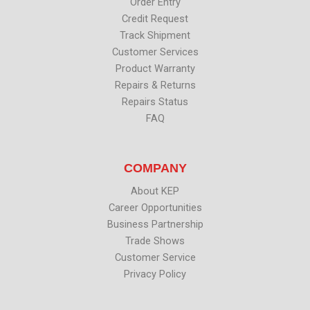
k
n
Order Entry
Credit Request
Track Shipment
Customer Services
Product Warranty
Repairs & Returns
Repairs Status
FAQ
COMPANY
About KEP
Career Opportunities
Business Partnership
Trade Shows
Customer Service
Privacy Policy