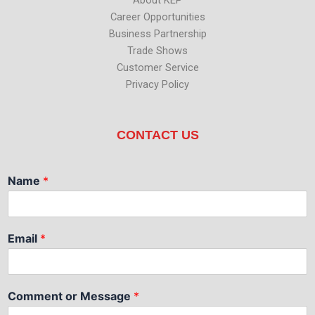
Career Opportunities
Business Partnership
Trade Shows
Customer Service
Privacy Policy
CONTACT US
Name
*
Email
*
Comment or Message
*