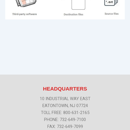
HEADQUARTERS
10 INDUSTRIAL WAY EAST
EATONTOWN, NJ 07724
TOLL FREE: 800-631-2165
PHONE: 732-649-7100
FAX: 732-649-7099