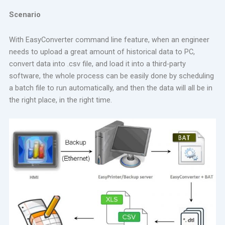
Scenario
With EasyConverter command line feature, when an engineer
needs to upload a great amount of historical data to PC,
convert data into .csv file, and load it into a third-party
software, the whole process can be easily done by scheduling
a batch file to run automatically, and then the data will all be in
the right place, in the right time.