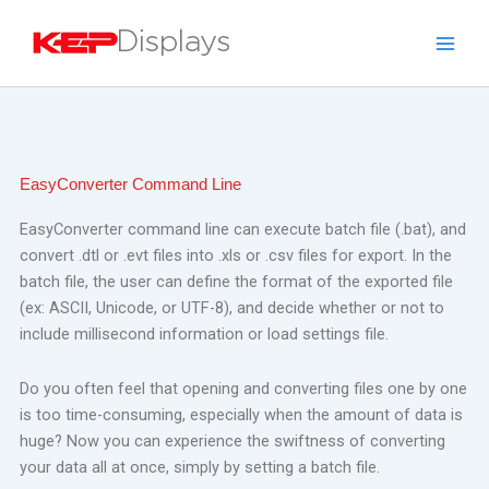
Skip
to
content
EasyConverter Command Line
EasyConverter command line can execute batch file (.bat), and
convert .dtl or .evt files into .xls or .csv files for export.
In the
batch file, the user can define the format of the exported file
(ex: ASCII, Unicode, or UTF-8), and decide whether or not to
include millisecond information or load settings file.
Do you often feel that opening and converting files one by one
is too time-consuming, especially when the amount of data is
huge? Now you can experience the swiftness of converting
your data all at once, simply by setting a batch file.