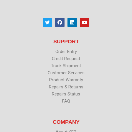
T
F
L
Y
w
a
i
o
i
c
n
u
t
e
k
t
t
b
e
u
SUPPORT
e
o
d
b
r
o
i
e
k
n
Order Entry
Credit Request
Track Shipment
Customer Services
Product Warranty
Repairs & Returns
Repairs Status
FAQ
COMPANY
About KEP