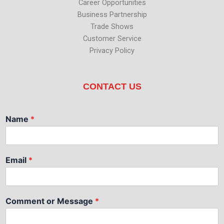
Career Opportunities
Business Partnership
Trade Shows
Customer Service
Privacy Policy
CONTACT US
Name
*
Email
*
Comment or Message
*