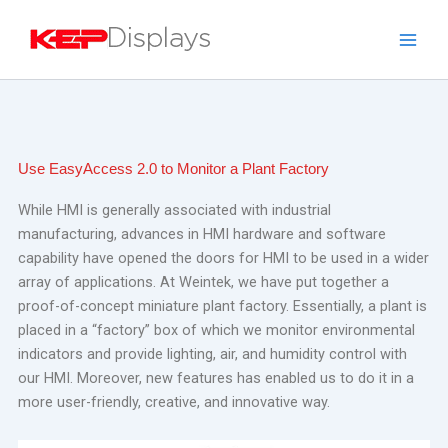
Skip
to
content
Use EasyAccess 2.0 to Monitor a Plant Factory
While HMI is generally associated with industrial
manufacturing, advances in HMI hardware and software
capability have opened the doors for HMI to be used in a wider
array of applications.
At Weintek, we have put together a
proof-of-concept miniature plant factory. Essentially, a plant is
placed in a “factory” box of which we monitor environmental
indicators and provide lighting, air, and humidity control with
our HMI. Moreover, new features has enabled us to do it in a
more user-friendly, creative, and innovative way.