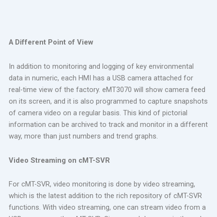
A Different Point of View
In addition to monitoring and logging of key environmental
data in numeric, each HMI has a USB camera attached for
real-time view of the factory. eMT3070 will show camera feed
on its screen, and it is also programmed to capture snapshots
of camera video on a regular basis. This kind of pictorial
information can be archived to track and monitor in a different
way, more than just numbers and trend graphs.
Video Streaming on cMT-SVR
For cMT-SVR, video monitoring is done by video streaming,
which is the latest addition to the rich repository of cMT-SVR
functions. With video streaming, one can stream video from a