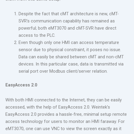
Despite the fact that cMT architecture is new, cMT-
SVR’s communication capability has remained as
powerful; both eMT3070 and cMT-SVR have direct
access to the PLC.
Even though only one HMI can access temperature
sensor due to physical constraint, it poses no issue.
Data can easily be shared between cMT and non-cMT
devices. In this particular case, data is transmitted via
serial port over Modbus client/server relation.
EasyAccess 2.0
With both HMI connected to the Internet, they can be easily
accessed, with the help of EasyAccess 2.0. Weintek’s
EasyAccess 2.0 provides a hassle-free, minimal setup remote
access technology for users to monitor an HMI faraway. For
eMT3070, one can use VNC to view the screen exactly as it