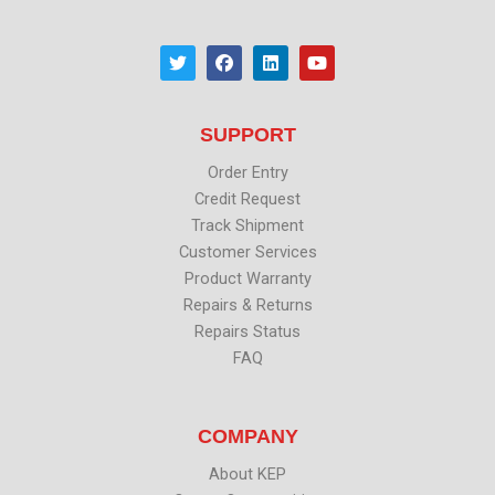
T
F
L
Y
w
a
i
o
i
c
n
u
t
e
k
t
t
b
e
u
SUPPORT
e
o
d
b
r
o
i
e
k
n
Order Entry
Credit Request
Track Shipment
Customer Services
Product Warranty
Repairs & Returns
Repairs Status
FAQ
COMPANY
About KEP