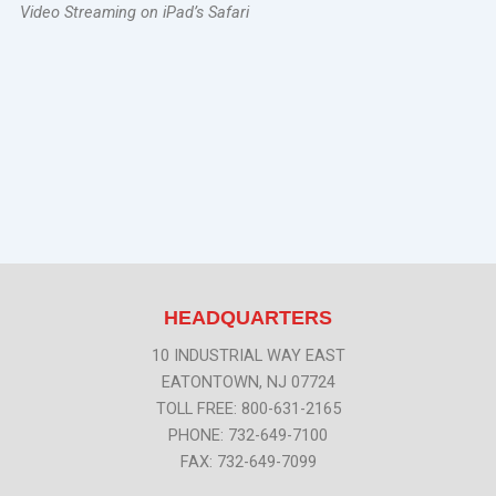
Video Streaming on iPad’s Safari
HEADQUARTERS
10 INDUSTRIAL WAY EAST
EATONTOWN, NJ 07724
TOLL FREE: 800-631-2165
PHONE: 732-649-7100
FAX: 732-649-7099