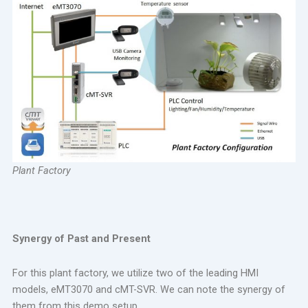
Plant Factory
Synergy of Past and Present
For this plant factory, we utilize two of the leading HMI
models, eMT3070 and cMT-SVR. We can note the synergy of
them from this demo setup.