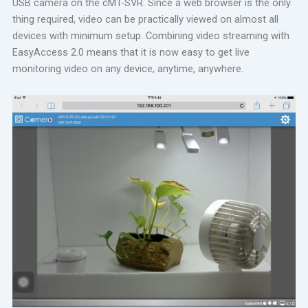
USB camera on the cMT-SVR. Since a web browser is the only
thing required, video can be practically viewed on almost all
devices with minimum setup. Combining video streaming with
EasyAccess 2.0 means that it is now easy to get live
monitoring video on any device, anytime, anywhere.