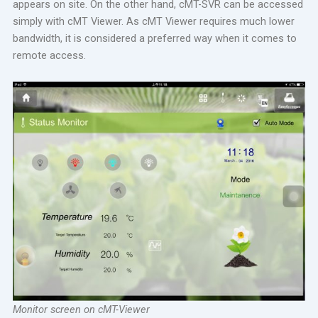
appears on site. On the other hand, cMT-SVR can be accessed
simply with cMT Viewer. As cMT Viewer requires much lower
bandwidth, it is considered a preferred way when it comes to
remote access.
Monitor screen on cMT-Viewer