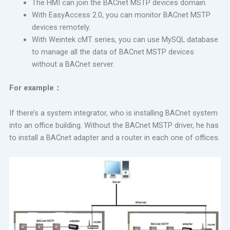
The HMI can join the BACnet MSTP devices domain.
With EasyAccess 2.0, you can monitor BACnet MSTP
devices remotely.
With Weintek cMT series, you can use MySQL database
to manage all the data of BACnet MSTP devices
without a BACnet server.
For example
：
If there’s a system integrator, who is installing BACnet system
into an office building. Without the BACnet MSTP driver, he has
to install a BACnet adapter and a router in each one of offices.