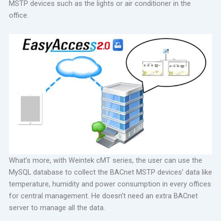
MSTP devices such as the lights or air conditioner in the
office.
What’s more, with Weintek cMT series, the user can use the
MySQL database to collect the BACnet MSTP devices’ data like
temperature, humidity and power consumption in every offices
for central management. He doesn’t need an extra BACnet
server to manage all the data.