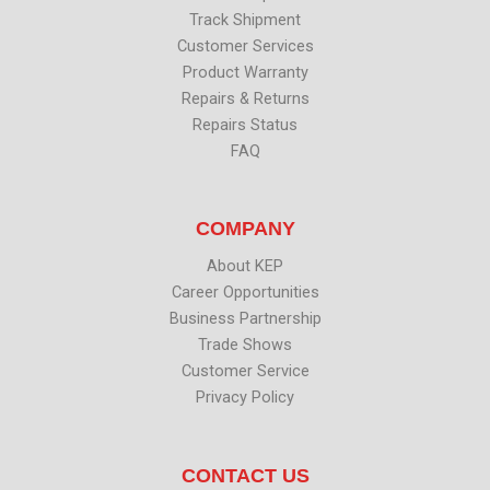
Track Shipment
Customer Services
Product Warranty
Repairs & Returns
Repairs Status
FAQ
COMPANY
About KEP
Career Opportunities
Business Partnership
Trade Shows
Customer Service
Privacy Policy
CONTACT US