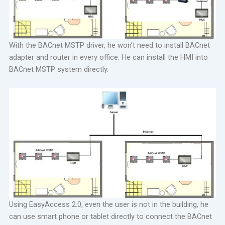
With the BACnet MSTP driver, he won’t need to install BACnet
adapter and router in every office. He can install the HMI into
BACnet MSTP system directly.
Using EasyAccess 2.0, even the user is not in the building, he
can use smart phone or tablet directly to connect the BACnet