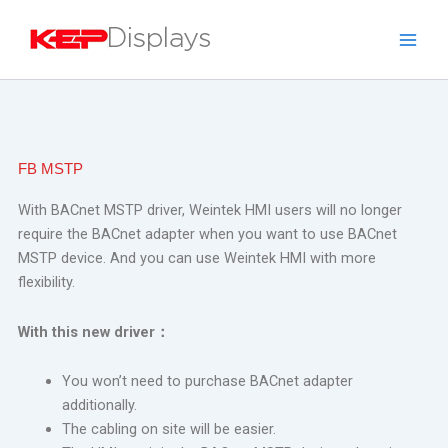
Skip
to
content
FB MSTP
With BACnet MSTP driver, Weintek HMI users will no longer
require the BACnet adapter when you want to use BACnet
MSTP device.
And you can use Weintek HMI with more
flexibility.
With this new driver
：
You won’t need to purchase BACnet adapter
additionally.
The cabling on site will be easier.