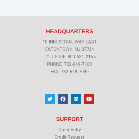
HEADQUARTERS
10 INDUSTRIAL WAY EAST
EATONTOWN, NJ 07724
TOLL FREE: 800-631-2165
PHONE: 732-649-7100
FAX: 732-649-7099
T
F
L
Y
w
a
i
o
i
c
n
u
t
e
k
t
t
b
e
u
SUPPORT
e
o
d
b
r
o
i
e
k
n
Order Entry
Credit Request